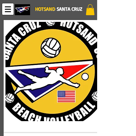
HOTSAND
SANTA CRUZ