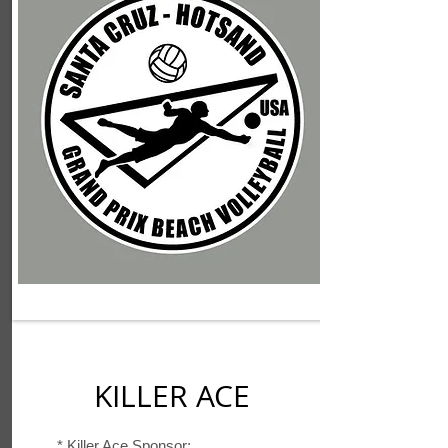
KILLER ACE
*
Killer Ace Sponsor: