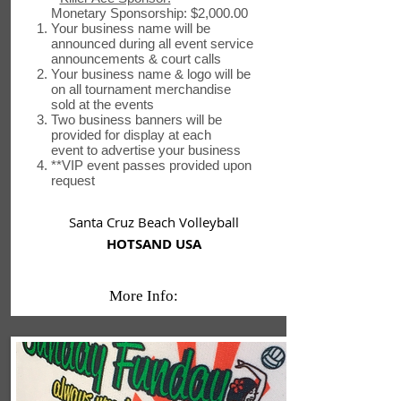
Monetary Sponsorship: $2,000.00
Your business name will be
announced during all event service
announcements & court calls
Your business name & logo will be
on all tournament merchandise
sold at the events
Two business banners will be
provided for display at each
event to advertise your business
**VIP event passes provided upon
request
Santa Cruz Beach Volleyball
HOTSAND USA
More Info: