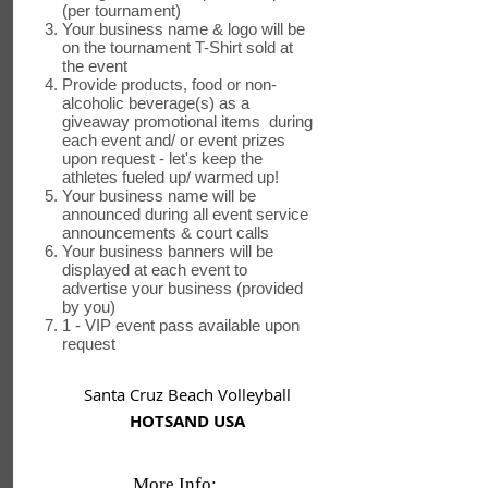
(per tournament)
Your business name & logo will be
on the tournament T-Shirt sold at
the event
Provide products, food or non-
alcoholic beverage(s) as a
giveaway promotional items during
each event and/ or event prizes
upon request - let's keep the
athletes fueled up/ warmed up!
Your business name will be
announced during all event service
announcements & court calls
Your business banners will be
displayed at each event to
advertise your business (provided
by you)
1 - VIP event pass available upon
request
Santa Cruz Beach Volleyball
HOTSAND USA
More Info: