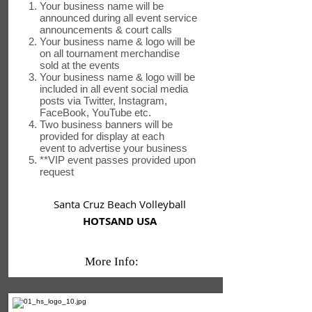
Your business name will be
announced during all event service
announcements & court calls
Your business name & logo will be
on all tournament merchandise
sold at the events
Your business name & logo will be
included in all event social media
posts via Twitter, Instagram,
FaceBook, YouTube etc.
Two business banners will be
provided for display at each
event to advertise your business
**VIP event passes provided upon
request
Santa Cruz Beach Volleyball
HOTSAND USA
More Info: