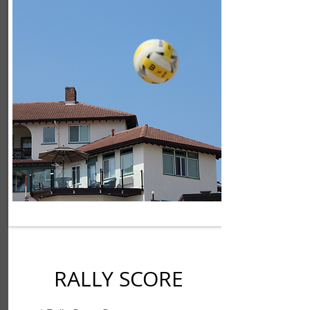
RALLY SCORE