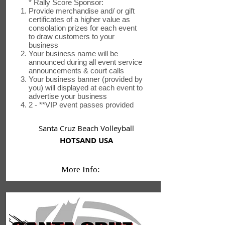
* Rally Score Sponsor:
Provide merchandise and/ or gift
certificates of a higher value as
consolation prizes for each event
to draw customers to your
business
Your business name will be
announced during all event service
announcements & court calls
Your business banner (provided by
you) will displayed at each event to
advertise your business
2 - **VIP event passes provided
Santa Cruz Beach Volleyball
HOTSAND USA
More Info: