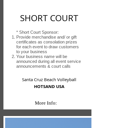
SHORT COURT
* Short Court Sponsor:
Provide merchandise and/ or gift
certificates as consolation prizes
for each event to draw customers
to your business
Your business name will be
announced during all event service
announcements & court calls
Santa Cruz Beach Volleyball
HOTSAND USA
More Info: