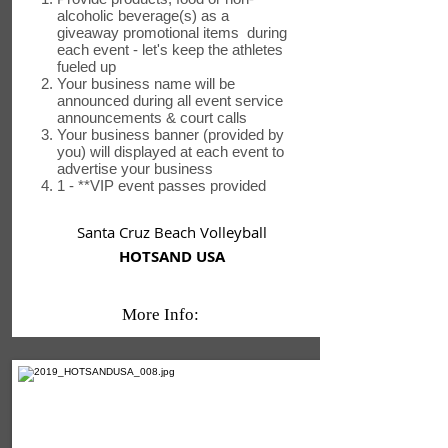
alcoholic beverage(s) as a
giveaway promotional items during
each event - let's keep the athletes
fueled up
Your business name will be
announced during all event service
announcements & court calls
Your business banner (provided by
you) will displayed at each event to
advertise your business
1 - **VIP event passes provided
Santa Cruz Beach Volleyball
HOTSAND USA
More Info: