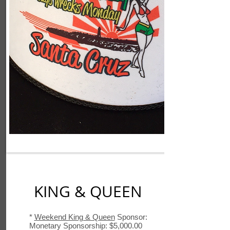
KING & QUEEN
*
Weekend King & Queen
Sponsor:
Monetary Sponsorship: $5,000.00