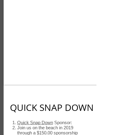
QUICK SNAP DOWN
Quick Snap Down
Sponsor:
Join us on the beach in 2019
through a $150.00 sponsorship