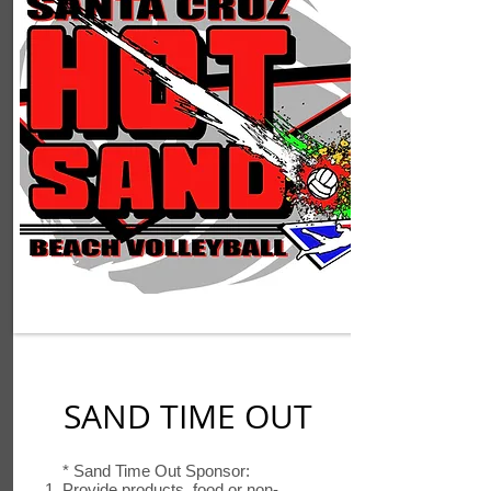
SAND TIME OUT
* Sand Time Out Sponsor:
Provide products, food or non-