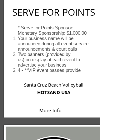
SERVE FOR POINTS
*
Serve for Points
Sponsor:
Monetary Sponsorship: $1,000.00
Your business name will be
announced during all event service
announcements & court calls
Two banners (provided by
us) on display at each event to
advertise your business
4 - **VIP event passes provide
Santa Cruz Beach Volleyball
HOTSAND USA
More Info