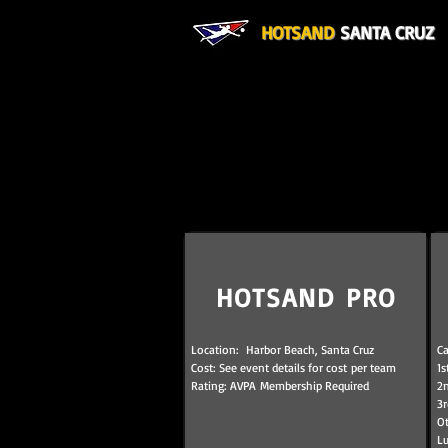
HOTSAND
SANTA CRUZ
HOTSAND PRO
Location: Harbor Beach, Santa Cruz
Ca
Cost: See event details for cost per team
1s
Rating: AVPA Membership Required
2n
3r
Ot
L