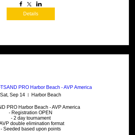
Details
HOTSAND PRO Harbor Beach - AVP America
Sat, Sep 14
Harbor Beach
 PRO Harbor Beach - AVP America

- Registration OPEN

- 2 day tournament

 AVP double elimination format

- Seeded based upon points