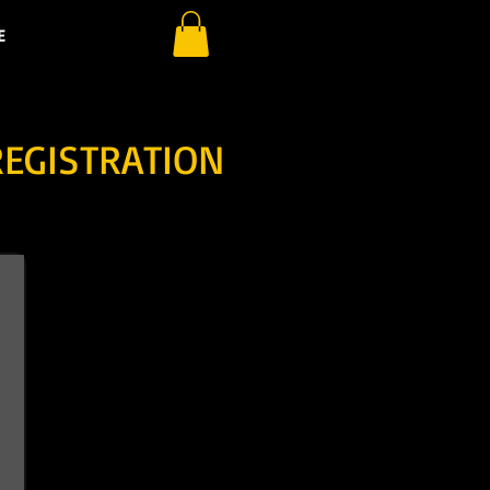
E
REGISTRATION