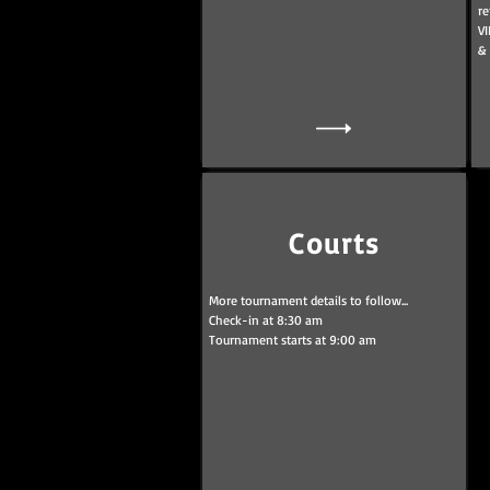
re
VI
&
Courts
More tournament details to follow...
Check-in at 8:30 am
Tournament starts at 9:00 am