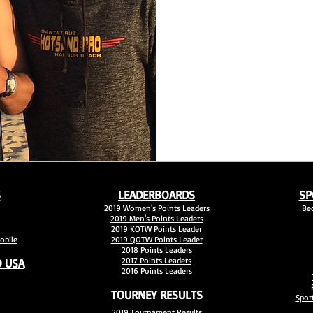
S
LEADERBOARDS
SP
2019 Women's Points Leaders
Be
2019 Men's Points Leaders
2019 KOTW Points Leader
bile
2019 QOTW Points Leader
2018 Points Leaders
2017 Points Leaders
 USA
2016 Points Leaders
TOURNEY RESULTS
Sport
2019 Tournament Results