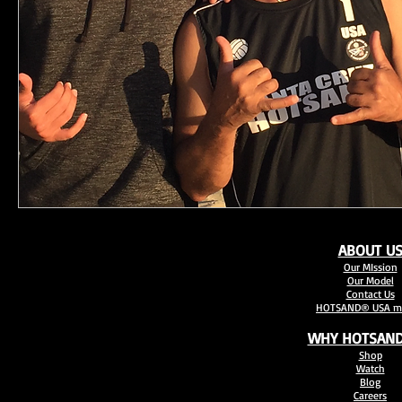
ABOUT U
Our MIssion
Our Model
Contact Us
HOTSAND® USA mo
WHY HOTSAND
Shop
Watch
Blog
Careers