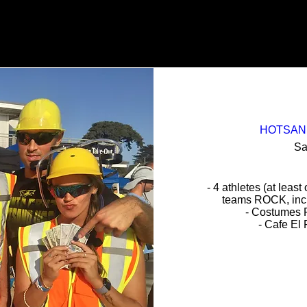
HOTSAND 
Sa
- 4 athletes (at least
teams ROCK, inclu
- Costumes 
- Cafe El