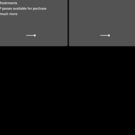
freshments
P passes available for purchase
 much more