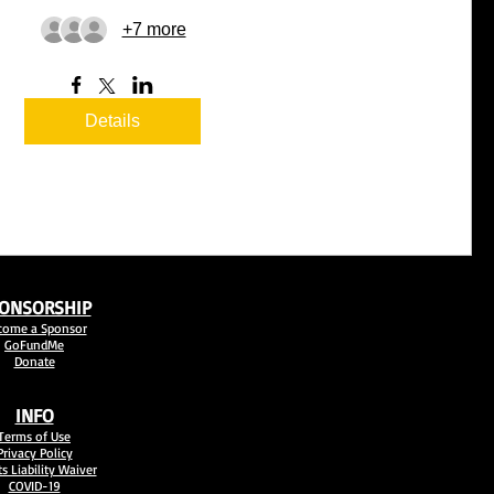
+7 more
Details
ONSORSHIP
come a Sponsor
GoFundMe
Donate
INFO
Terms of Use
Privacy Policy
s Liability Waiver
COVID-19