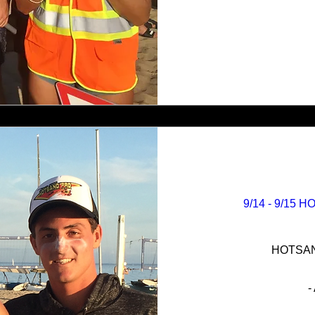
9/14 - 9/15 
HOTSAND
-