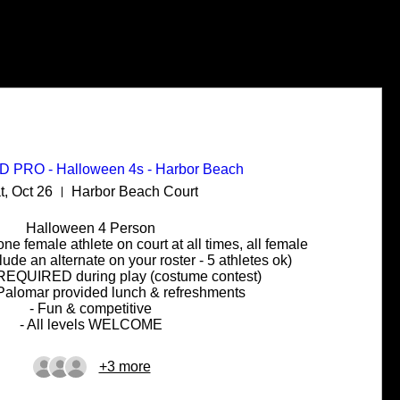
PRO - Halloween 4s - Harbor Beach
t, Oct 26
Harbor Beach Court
Halloween 4 Person

 one female athlete on court at all times, all female 
de an alternate on your roster - 5 athletes ok)

REQUIRED during play (costume contest)

 Palomar provided lunch & refreshments

- Fun & competitive

- All levels WELCOME
+3 more