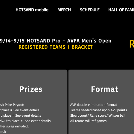
HOTSAND mobile
MERCH
SCHEDULE
HALL OF FAM
9/14-9/15
HOTSAND Pro - AVPA Men's Open
REGISTERED TEAMS
|
BRACKET
Prizes
Format
sh Prize Payout:
AVP double elimination format
t place = See event details
Teams seeded based upon AVP points
d place = See event details
Short court/ Rally score/ Wilson ball
d & 4th place = See event details
All teams will ref games
her swag included...
unch