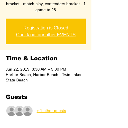
bracket - match play, contenders bracket - 1
game to 28
Registration is Closed
Check out our other EVENTS
Time & Location
Jun 22, 2019, 8:30 AM – 5:30 PM
Harbor Beach, Harbor Beach - Twin Lakes
State Beach
Guests
+ 1 other guests