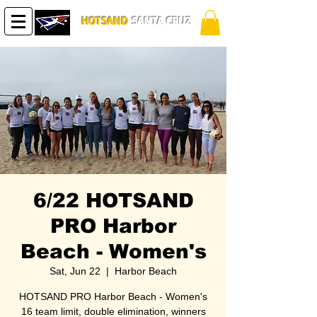
HOTSAND
SANTA CRUZ
6/22 HOTSAND
PRO Harbor
Beach - Women's
Sat, Jun 22
  |  
Harbor Beach
HOTSAND PRO Harbor Beach - Women's
16 team limit, double elimination, winners