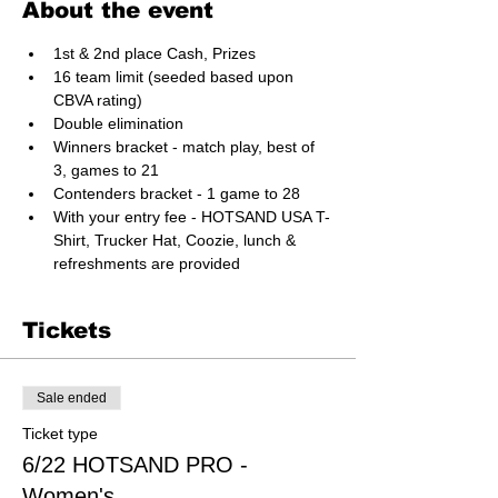
About the event
1st & 2nd place Cash, Prizes
16 team limit (seeded based upon 
CBVA rating)
Double elimination
Winners bracket - match play, best of 
3, games to 21
Contenders bracket - 1 game to 28
With your entry fee - HOTSAND USA T-
Shirt, Trucker Hat, Coozie, lunch & 
refreshments are provided
Tickets
Sale ended
Ticket type
6/22 HOTSAND PRO -
Women's