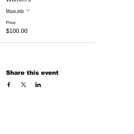
More info
Price
$100.00
Share this event
ABOUT US
Our MIssion
Our Model
Contact Us
HOTSAND® USA mobile