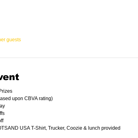
her guests
vent
Prizes
based upon CBVA rating)
lay
ffs
ff
HOTSAND USA T-Shirt, Trucker, Coozie & lunch provided