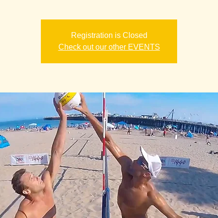
Registration is Closed
Check out our other EVENTS