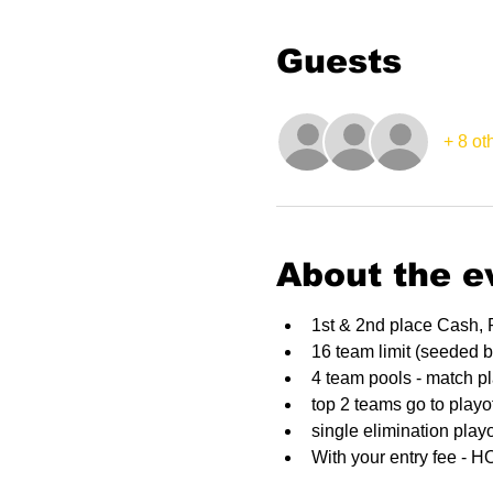
Guests
+ 8 ot
About the e
1st & 2nd place Cash, 
16 team limit (seeded 
4 team pools - match p
top 2 teams go to playo
single elimination playo
With your entry fee - 