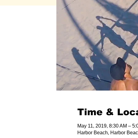
Time & Loc
May 11, 2019, 8:30 AM – 5
Harbor Beach, Harbor Beac