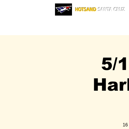
HOTSAND
SANTA CRUZ
5/
Har
16 