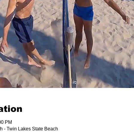
ation
:00 PM
h - Twin Lakes State Beach