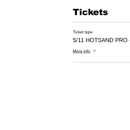
Tickets
Ticket type
5/11 HOTSAND PRO -
More info