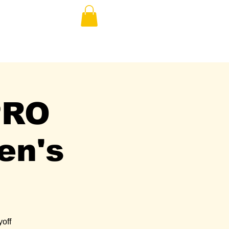
E
PRO
en's
yoff