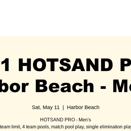
HOTSAND mobile
MERCH
SCHEDULE
HALL OF FAM
11 HOTSAND 
bor Beach - M
Sat, May 11
  |  
Harbor Beach
HOTSAND PRO - Men's
team limit, 4 team pools, match pool play, single elimination pla