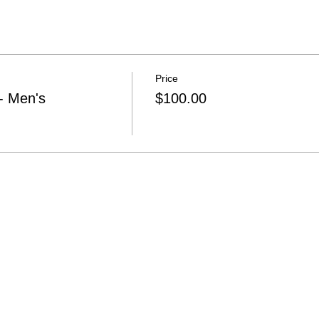
Price
 Men's
$100.00