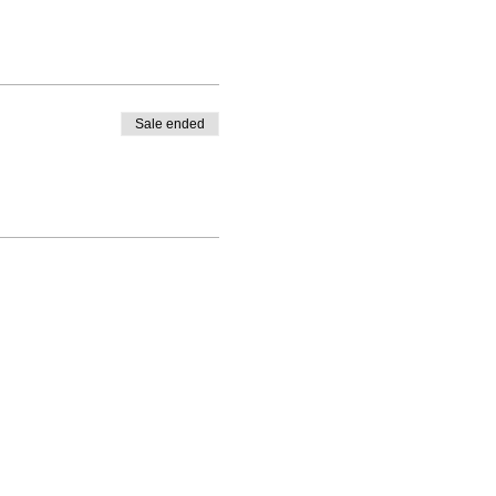
Sale ended