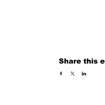
Share this 
ABOUT U
Our MIssion
Our Model
Contact Us